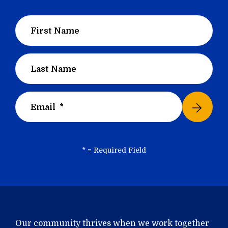
*
= Required Field
Our community thrives when we work together