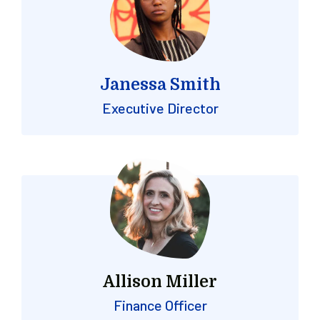
Janessa Smith
Executive Director
Allison Miller
Finance Officer