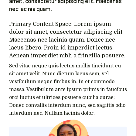
amet, consectetur adipiscing elit. Maecenas
nec lacinia quam.
Primary Content Space: Lorem ipsum
dolor sit amet, consectetur adipiscing elit.
Maecenas nec lacinia quam. Donec nec
lacus libero. Proin id imperdiet lectus.
Aenean imperdiet nibh a fringilla posuere.
Sed vitae neque quis lectus mollis tincidunt eu
sit amet velit. Nunc dictum lacus sem, vel
vestibulum neque finibus in. In et commodo
massa. Vestibulum ante ipsum primis in faucibus
orci luctus et ultrices posuere cubilia curae;
Donec convallis interdum nunc, sed sagittis odio
interdum nec. Nullam lacinia dolor.