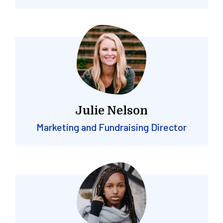
Julie Nelson
Marketing and Fundraising Director