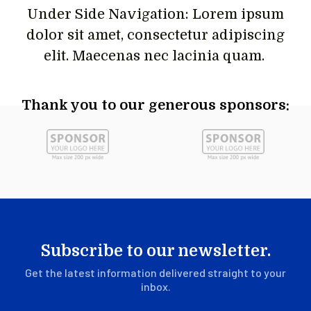
Under Side Navigation: Lorem ipsum
dolor sit amet, consectetur adipiscing
elit. Maecenas nec lacinia quam.
Thank you to our generous sponsors:
Subscribe to our newsletter.
Get the latest information delivered straight to your
inbox.