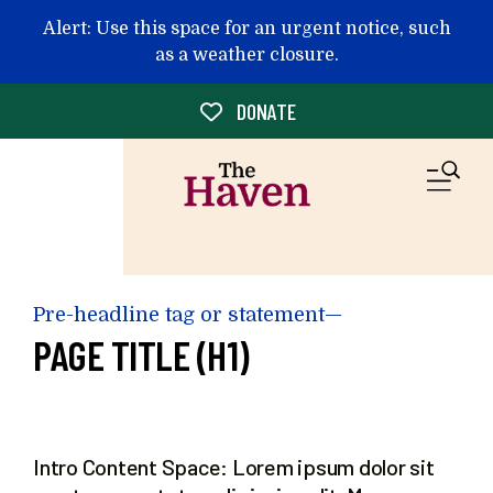
Skip to main content
Alert: Use this space for an urgent notice, such
as a weather closure.
DONATE
M
Pre-headline tag or statement—
PAGE TITLE (H1)
Intro Content Space: Lorem ipsum dolor sit