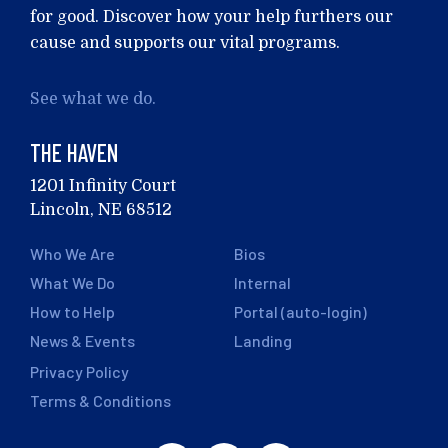
for good. Discover how your help furthers our
cause and supports our vital programs.
See what we do.
THE HAVEN
1201 Infinity Court
Lincoln, NE 68512
Who We Are
Bios
What We Do
Internal
How to Help
Portal (auto-login)
News & Events
Landing
Privacy Policy
Terms & Conditions