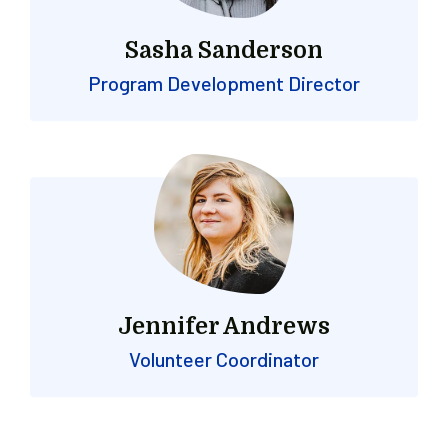
Sasha Sanderson
Program Development Director
Jennifer Andrews
Volunteer Coordinator