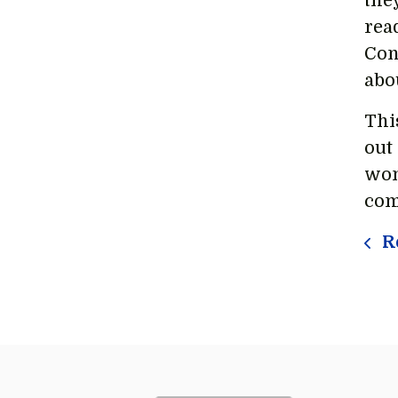
the
rea
Con
abo
Thi
out
wom
com
Re