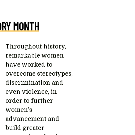
ORY MONTH
Throughout history,
remarkable women
have worked to
overcome stereotypes,
discrimination and
even violence, in
order to further
women’s
advancement and
build greater