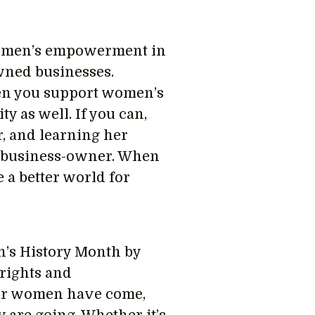
 women’s empowerment in
wned businesses.
when you support women’s
 as well. If you can,
, and learning her
d business-owner. When
 a better world for
n’s History Month by
rights and
ar women have come,