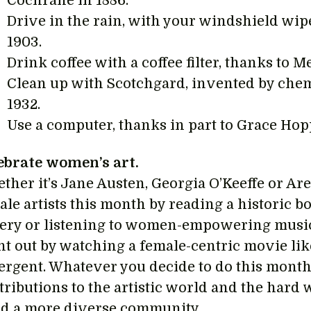
Cochrane in 1886.
Drive in the rain, with your windshield wi
1903.
Drink coffee with a coffee filter, thanks to Me
Clean up with Scotchgard, invented by che
1932.
Use a computer, thanks in part to Grace Hopp
ebrate women’s art.
ther it’s Jane Austen, Georgia O’Keeffe or Are
le artists this month by reading a historic bo
lery or listening to women-empowering music.
ht out by watching a female-centric movie l
ergent. Whatever you decide to do this month
tributions to the artistic world and the hard 
ld a more diverse community.