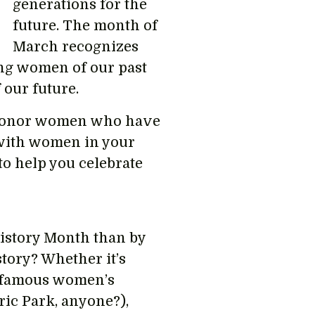
generations for the
future. The month of
March recognizes
ong women of our past
 our future.
 honor women who have
 with women in your
o help you celebrate
istory Month than by
tory? Whether it’s
a famous women’s
ric Park, anyone?),