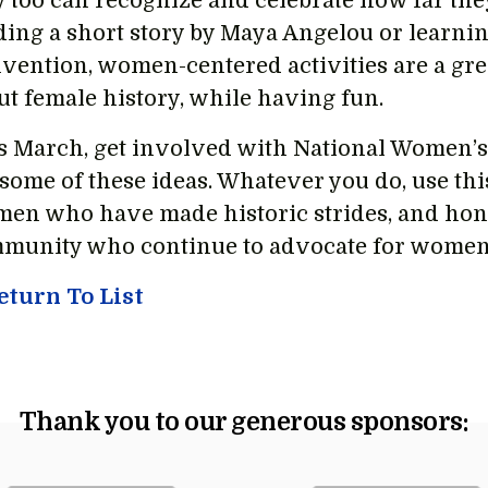
y too can recognize and celebrate how far they
ding a short story by Maya Angelou or learnin
vention, women-centered activities are a grea
ut female history, while having fun.
s March, get involved with National Women’s
 some of these ideas. Whatever you do, use th
en who have made historic strides, and ho
munity who continue to advocate for women’
turn To List
Thank you to our generous sponsors: