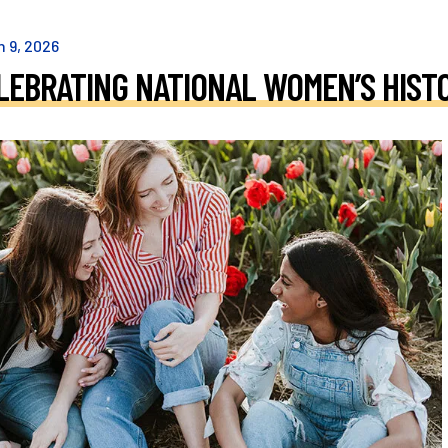
h
9
,
2026
LEBRATING NATIONAL WOMEN’S HIST