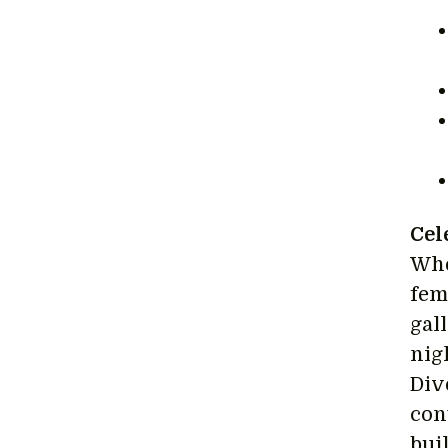
Cel
Whe
fema
gal
nig
Div
con
bui