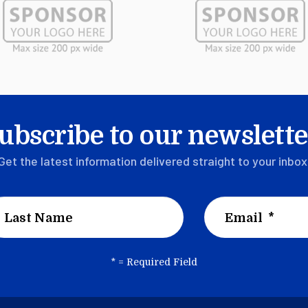
ubscribe to our newslette
Get the latest information delivered straight to your inbox
*
= Required Field