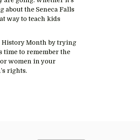
 are going. Whether it’s
g about the Seneca Falls
t way to teach kids
 History Month by trying
is time to remember the
nor women in your
s rights.