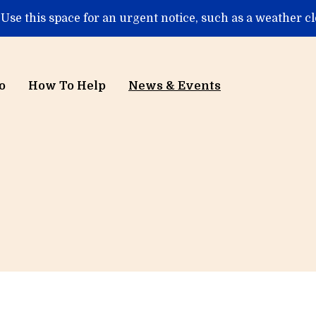
 Use this space for an urgent notice, such as a weather c
o
How To Help
News & Events