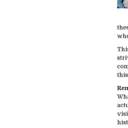
the
who
Thi
str
com
thi
Rem
Wha
act
vis
his