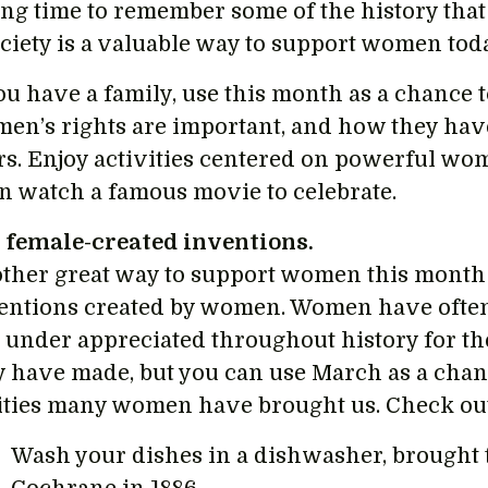
ing time to remember some of the history that 
ociety is a valuable way to support women tod
you have a family, use this month as a chance 
en’s rights are important, and how they hav
rs. Enjoy activities centered on powerful wo
n watch a famous movie to celebrate.
 female-created inventions.
ther great way to support women this month i
entions created by women. Women have ofte
 under appreciated throughout history for th
y have made, but you can use March as a chanc
lities many women have brought us. Check out 
Wash your dishes in a dishwasher, brought 