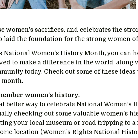
se women’s sacrifices, and celebrates the str
 laid the foundation for the strong women of
s National Women’s History Month, you can
ived to make a difference in the world, along
munity today. Check out some of these ideas t
s month.
ember women’s history.
t better way to celebrate National Women’s H
ually checking out some valuable women’s his
iting your local museum or road tripping to 
toric location (Women’s Rights National Histo