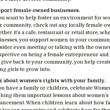
port female-owned businesses.
you want to help foster an environment for
r community, check out any locally female-o
ther it’s a cafe, restaurant or retail store, 
inesses, you support women in your community
sider even meeting or talking with the owner
spective on being a female entrepreneur an
 give back to your community, you help create
ng girls to grow into.
k about women’s rights with your family.
you have a family or children, celebrate Wome
ching them important lessons about women’s 
ancement. When children learn about how f