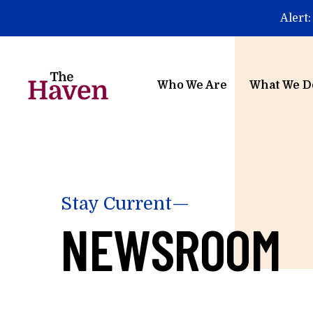
Skip to main content
Alert:
Who We Are
What We D
Stay Current—
NEWSROOM