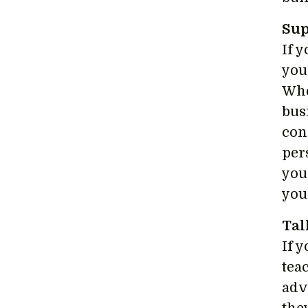
Sup
If 
you
Whe
bus
con
per
you
you
Tal
If 
tea
adv