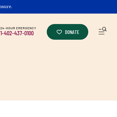
losure.
24-HOUR EMERGENCY
ME
DONATE
1-402-437-0100