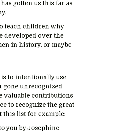
has gotten us this far as
ay.
to teach children why
e developed over the
men in history, or maybe
s to intentionally use
n gone unrecognized
e valuable contributions
e to recognize the great
this list for example:
to you by Josephine