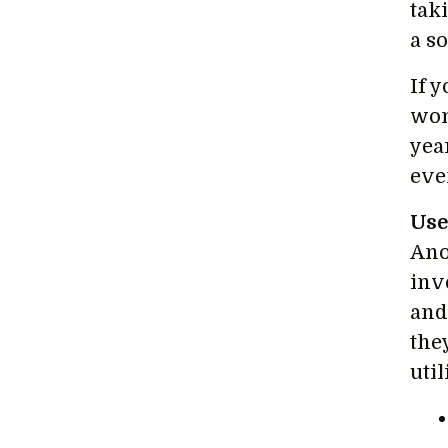
tak
a s
If 
wom
yea
eve
Use
Ano
inv
and
the
uti