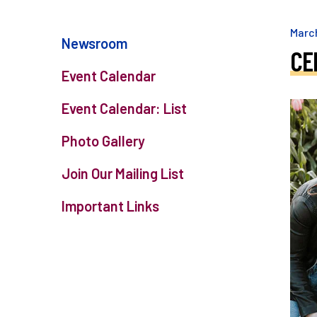
Marc
Newsroom
CE
Event Calendar
Event Calendar: List
Photo Gallery
Join Our Mailing List
Important Links