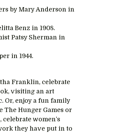
pers by Mary Anderson in
litta Benz in 1908.
mist Patsy Sherman in
er in 1944.
tha Franklin, celebrate
ok, visiting an art
 Or, enjoy a fun family
ike The Hunger Games or
, celebrate women’s
work they have put in to