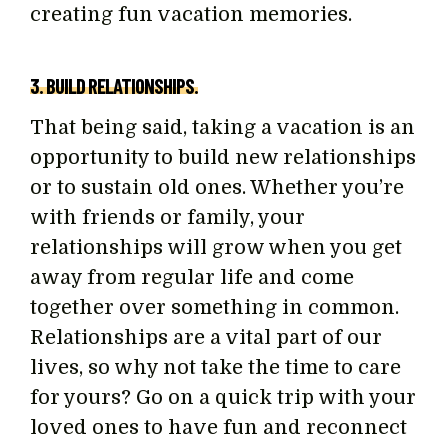
creating fun vacation memories.
3. BUILD RELATIONSHIPS.
That being said, taking a vacation is an
opportunity to build new relationships
or to sustain old ones. Whether you’re
with friends or family, your
relationships will grow when you get
away from regular life and come
together over something in common.
Relationships are a vital part of our
lives, so why not take the time to care
for yours? Go on a quick trip with your
loved ones to have fun and reconnect