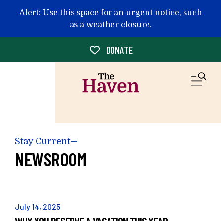
Skip to main content
Alert: Use this space for an urgent notice, such
as a weather closure.
DONATE
M
Stay Current—
NEWSROOM
July
14
,
2025