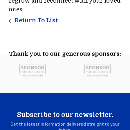
regrow and reconnect with your loved
ones.
Return To List
Thank you to our generous sponsors:
Subscribe to our newsletter.
Get the latest information delivered straight to your
inbox.