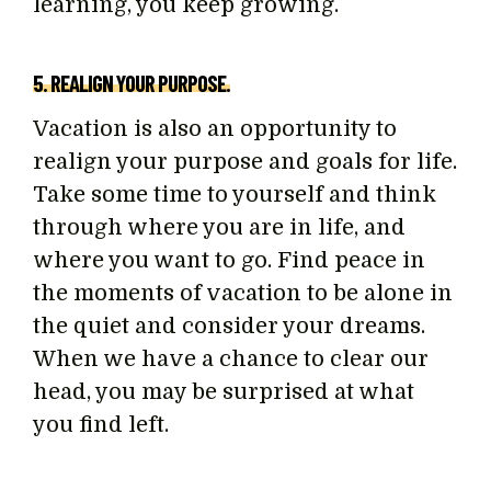
learning, you keep growing.
5. REALIGN YOUR PURPOSE.
Vacation is also an opportunity to
realign your purpose and goals for life.
Take some time to yourself and think
through where you are in life, and
where you want to go. Find peace in
the moments of vacation to be alone in
the quiet and consider your dreams.
When we have a chance to clear our
head, you may be surprised at what
you find left.