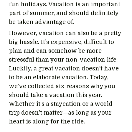
fun holidays. Vacation is an important
part of summer, and should definitely
be taken advantage of.
However, vacation can also be a pretty
big hassle. It’s expensive, difficult to
plan and can somehow be more
stressful than your non-vacation life.
Luckily, a great vacation doesn’t have
to be an elaborate vacation. Today,
we’ve collected six reasons why you
should take a vacation this year.
Whether it’s a staycation or a world
trip doesn’t matter—as long as your
heart is along for the ride.