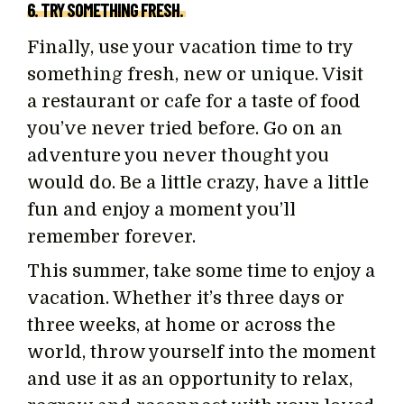
6. TRY SOMETHING FRESH.
Finally, use your vacation time to try
something fresh, new or unique. Visit
a restaurant or cafe for a taste of food
you’ve never tried before. Go on an
adventure you never thought you
would do. Be a little crazy, have a little
fun and enjoy a moment you’ll
remember forever.
This summer, take some time to enjoy a
vacation. Whether it’s three days or
three weeks, at home or across the
world, throw yourself into the moment
and use it as an opportunity to relax,