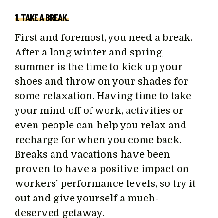
1. TAKE A BREAK.
First and foremost, you need a break.
After a long winter and spring,
summer is the time to kick up your
shoes and throw on your shades for
some relaxation. Having time to take
your mind off of work, activities or
even people can help you relax and
recharge for when you come back.
Breaks and vacations have been
proven to have a positive impact on
workers’ performance levels, so try it
out and give yourself a much-
deserved getaway.