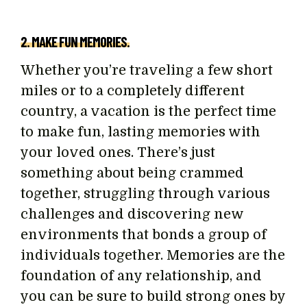
2. MAKE FUN MEMORIES.
Whether you’re traveling a few short
miles or to a completely different
country, a vacation is the perfect time
to make fun, lasting memories with
your loved ones. There’s just
something about being crammed
together, struggling through various
challenges and discovering new
environments that bonds a group of
individuals together. Memories are the
foundation of any relationship, and
you can be sure to build strong ones by