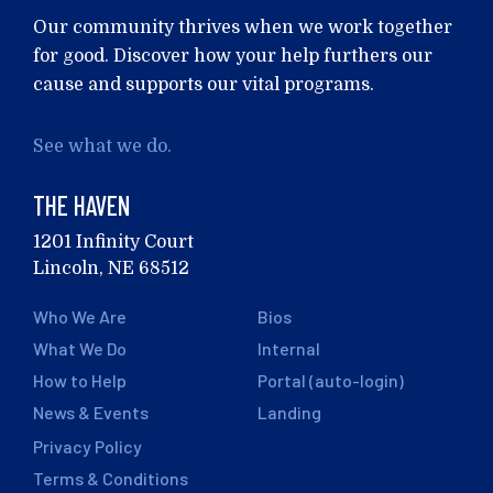
Our community thrives when we work together
for good. Discover how your help furthers our
cause and supports our vital programs.
See what we do.
THE HAVEN
1201 Infinity Court
Lincoln, NE 68512
Who We Are
Bios
What We Do
Internal
How to Help
Portal (auto-login)
News & Events
Landing
Privacy Policy
Terms & Conditions