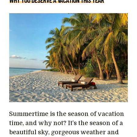
WHY YOU DESERVE A VACATION THIS YEAR
Summertime is the season of vacation
time, and why not? It’s the season of a
beautiful sky, gorgeous weather and