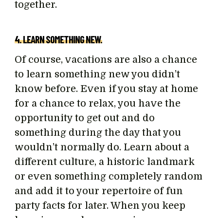
together.
4. LEARN SOMETHING NEW.
Of course, vacations are also a chance
to learn something new you didn’t
know before. Even if you stay at home
for a chance to relax, you have the
opportunity to get out and do
something during the day that you
wouldn’t normally do. Learn about a
different culture, a historic landmark
or even something completely random
and add it to your repertoire of fun
party facts for later. When you keep