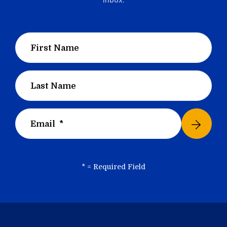
*
= Required Field