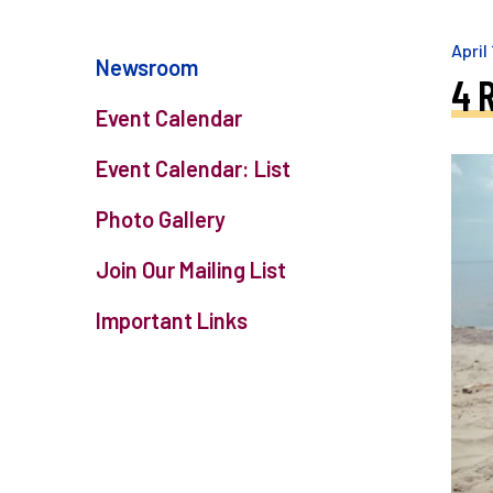
April
Newsroom
4 
Event Calendar
Event Calendar: List
Photo Gallery
Join Our Mailing List
Important Links