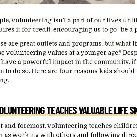
le, volunteering isn’t a part of our lives unti
uires it for credit, encouraging us to go “be a
se are great outlets and programs, but what if
se volunteering values at a younger age? Despi
 have a powerful impact in the community, i
m to do so. Here are four reasons kids should 
ng.
VOLUNTEERING TEACHES VALUABLE LIFE SK
st and foremost, volunteering teaches children 
h as working with others and following directi