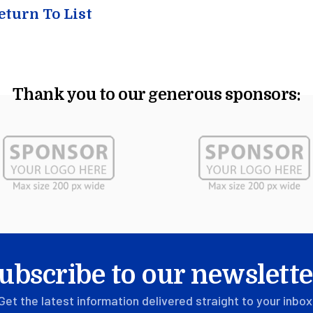
turn To List
Thank you to our generous sponsors:
ubscribe to our newslette
Get the latest information delivered straight to your inbox