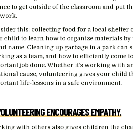
nce to get outside of the classroom and put t
e work.
ider this: collecting food for a local shelter
r child to learn how to organize materials by 
nd name. Cleaning up garbage in a park can 
king as a team, and how to efficiently come to
ortant job done. Whether it’s working with ani
ational cause, volunteering gives your child t
ortant life-lessons in a safe environment.
VOLUNTEERING ENCOURAGES EMPATHY.
king with others also gives children the cha