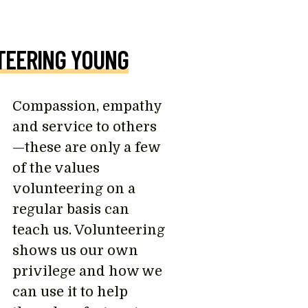
TEERING YOUNG
Compassion, empathy
and service to others
—these are only a few
of the values
volunteering on a
regular basis can
teach us. Volunteering
shows us our own
privilege and how we
can use it to help