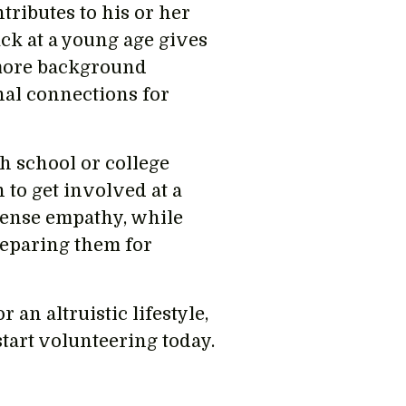
tributes to his or her
ck at a young age gives
 more background
nal connections for
gh school or college
n to get involved at a
ntense empathy, while
reparing them for
r an altruistic lifestyle,
tart volunteering today.