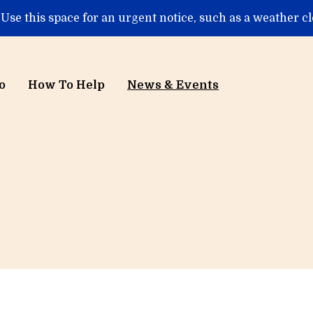
 Use this space for an urgent notice, such as a weather c
o
How To Help
News & Events