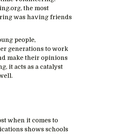
ng.org, the most
ering was having friends
oung people,
er generations to work
and make their opinions
 it acts as a catalyst
well.
ost when it comes to
lications shows schools