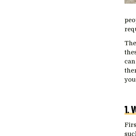
peop
req
The
the
can
the
you
1. 
Fir
suc