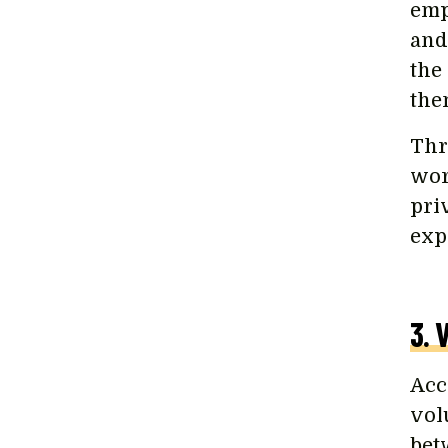
emp
and
the
the
Thr
wor
pri
exp
3. 
Acc
volu
bet