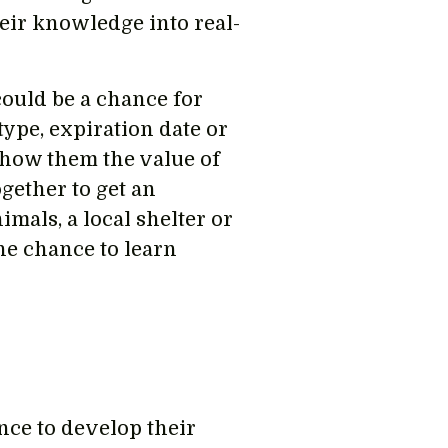
heir knowledge into real-
 could be a chance for
type, expiration date or
show them the value of
gether to get an
mals, a local shelter or
he chance to learn
nce to develop their