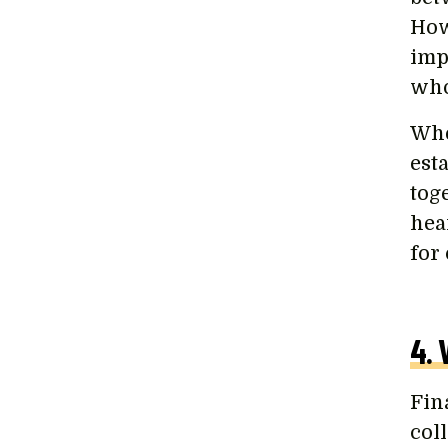
How
imp
who
Whe
est
tog
hear
for
4. 
Fin
col