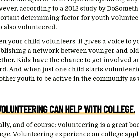
ever, according to a 2012 study by DoSomethi
ortant determining factor for youth volunte
 also volunteered.
n your child volunteers, it gives a voice to y
ablishing a network between younger and old
ether. Kids have the chance to get involved 
d. And when just one child starts volunteering,
 other youth to be active in the community as 
VOLUNTEERING CAN HELP WITH COLLEGE.
ally, and of course: volunteering is a great bo
lege. Volunteering experience on college app