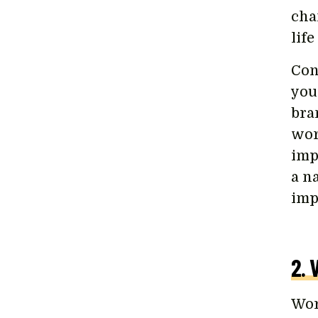
cha
lif
Cons
you
bra
wor
imp
a n
imp
2. 
Wor