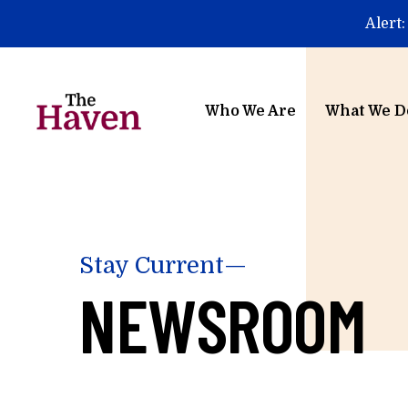
Skip to main content
Alert:
Who We Are
What We D
Stay Current—
NEWSROOM