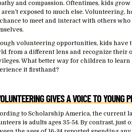
athy and compassion. Oftentimes, kids grow u
 aren’t exposed to much else. Volunteering, 
 chance to meet and interact with others who 
mselves.
ough volunteering opportunities, kids have t
ld from a different lens and recognize their
vileges. What better way for children to learn
erience it firsthand?
VOLUNTEERING GIVES A VOICE TO YOUNG P
ording to Scholarship America, the current l
nteers is adults ages 35-54. By contrast, just
ween the ages of 16-24 reported spending any