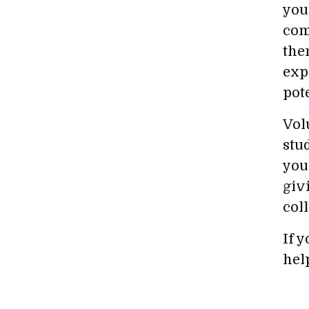
you
com
the
exp
pot
Vol
stud
you
giv
col
If y
hel