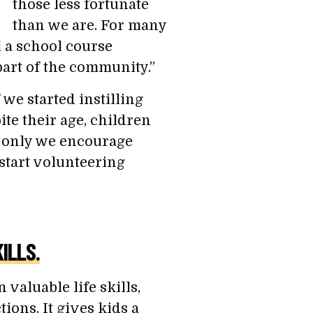
those less fortunate
than we are. For many
l a school course
 part of the community.”
 we started instilling
te their age, children
f only we encourage
start volunteering
ILLS.
valuable life skills,
ons. It gives kids a