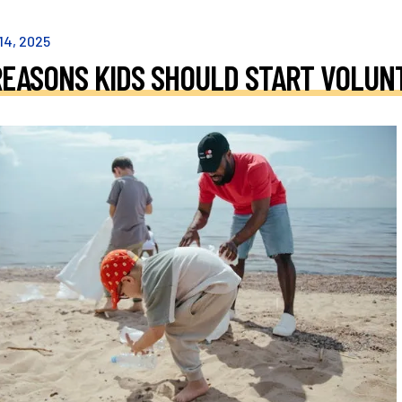
14
,
2025
REASONS KIDS SHOULD START VOLUN