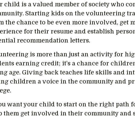
r child is a valued member of society who con
munity. Starting kids on the volunteering tra
m the chance to be even more involved, get
erience for their resume and establish perso
ential recommendation letters.
unteering is more than just an activity for hi
ents earning credit; it’s a chance for childre
ng age. Giving back teaches life skills and i
ing children a voice in the community and p
lege.
ou want your child to start on the right path fo
p them get involved in their community and s