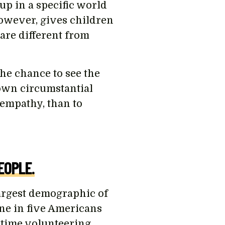
p in a specific world
however, gives children
are different from
he chance to see the
 own circumstantial
 empathy, than to
EOPLE.
argest demographic of
 one in five Americans
 time volunteering.