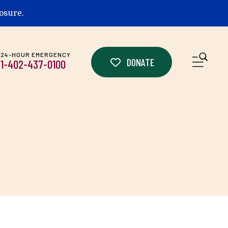
losure.
24-HOUR EMERGENCY
ME
DONATE
1-402-437-0100