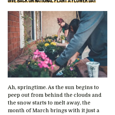
GIVE BACK ON NATIONAL PLANT A FLOWER DAY
Ah, springtime. As the sun begins to
peep out from behind the clouds and
the snow starts to melt away, the
month of March brings with it just a