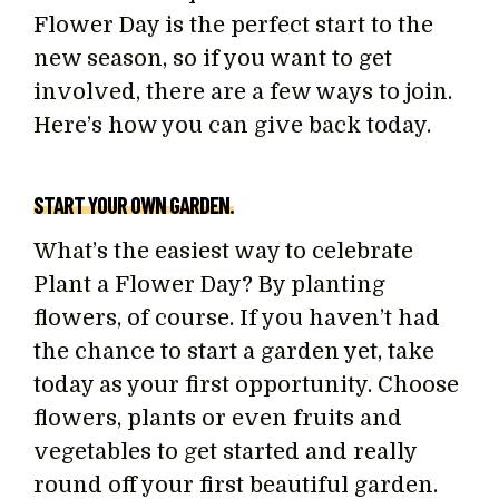
Flower Day is the perfect start to the
new season, so if you want to get
involved, there are a few ways to join.
Here’s how you can give back today.
START YOUR OWN GARDEN.
What’s the easiest way to celebrate
Plant a Flower Day? By planting
flowers, of course. If you haven’t had
the chance to start a garden yet, take
today as your first opportunity. Choose
flowers, plants or even fruits and
vegetables to get started and really
round off your first beautiful garden.