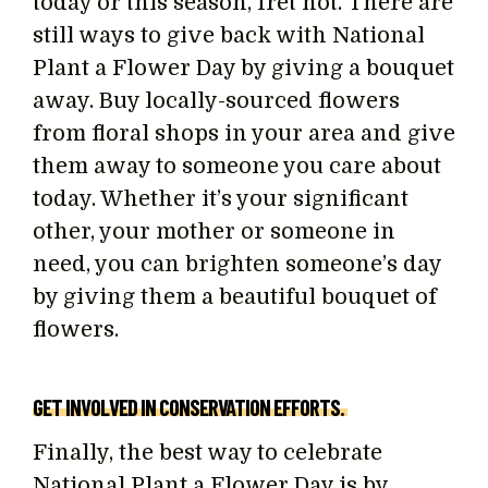
today or this season, fret not. There are
still ways to give back with National
Plant a Flower Day by giving a bouquet
away. Buy locally-sourced flowers
from floral shops in your area and give
them away to someone you care about
today. Whether it’s your significant
other, your mother or someone in
need, you can brighten someone’s day
by giving them a beautiful bouquet of
flowers.
GET INVOLVED IN CONSERVATION EFFORTS.
Finally, the best way to celebrate
National Plant a Flower Day is by