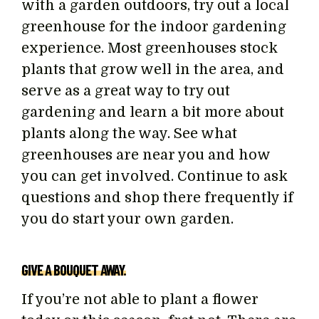
with a garden outdoors, try out a local
greenhouse for the indoor gardening
experience. Most greenhouses stock
plants that grow well in the area, and
serve as a great way to try out
gardening and learn a bit more about
plants along the way. See what
greenhouses are near you and how
you can get involved. Continue to ask
questions and shop there frequently if
you do start your own garden.
GIVE A BOUQUET AWAY.
If you’re not able to plant a flower