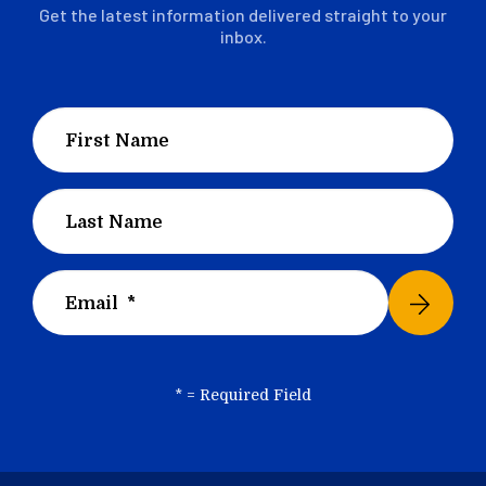
Get the latest information delivered straight to your
inbox.
*
= Required Field