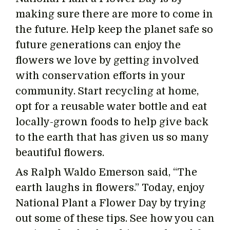
making sure there are more to come in
the future. Help keep the planet safe so
future generations can enjoy the
flowers we love by getting involved
with conservation efforts in your
community. Start recycling at home,
opt for a reusable water bottle and eat
locally-grown foods to help give back
to the earth that has given us so many
beautiful flowers.
As Ralph Waldo Emerson said, “The
earth laughs in flowers.” Today, enjoy
National Plant a Flower Day by trying
out some of these tips. See how you can