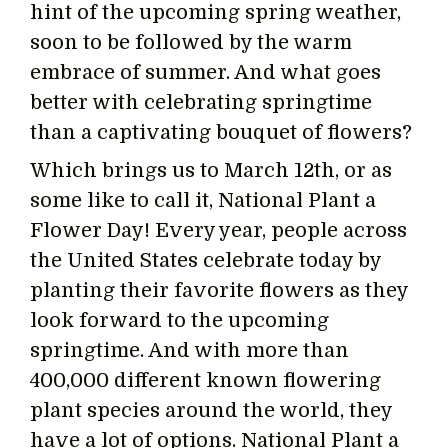
hint of the upcoming spring weather,
soon to be followed by the warm
embrace of summer. And what goes
better with celebrating springtime
than a captivating bouquet of flowers?
Which brings us to March 12th, or as
some like to call it, National Plant a
Flower Day! Every year, people across
the United States celebrate today by
planting their favorite flowers as they
look forward to the upcoming
springtime. And with more than
400,000 different known flowering
plant species around the world, they
have a lot of options. National Plant a