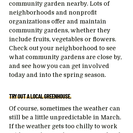
community garden nearby. Lots of
neighborhoods and nonprofit
organizations offer and maintain
community gardens, whether they
include fruits, vegetables or flowers.
Check out your neighborhood to see
what community gardens are close by,
and see how you can get involved
today and into the spring season.
TRY OUT A LOCAL GREENHOUSE.
Of course, sometimes the weather can
still be a little unpredictable in March.
If the weather gets too chilly to work