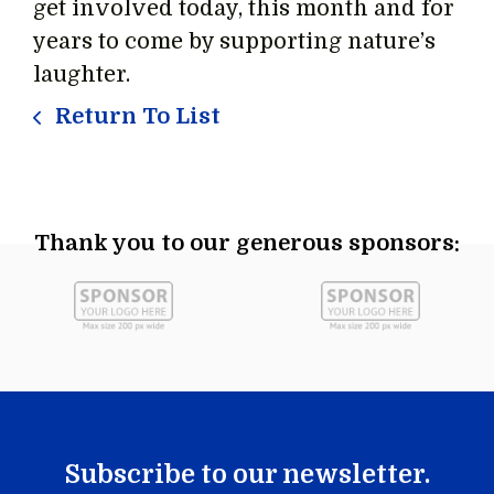
get involved today, this month and for
years to come by supporting nature’s
laughter.
Return To List
Thank you to our generous sponsors:
Subscribe to our newsletter.