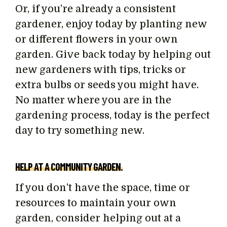
Or, if you’re already a consistent
gardener, enjoy today by planting new
or different flowers in your own
garden. Give back today by helping out
new gardeners with tips, tricks or
extra bulbs or seeds you might have.
No matter where you are in the
gardening process, today is the perfect
day to try something new.
HELP AT A COMMUNITY GARDEN.
If you don’t have the space, time or
resources to maintain your own
garden, consider helping out at a