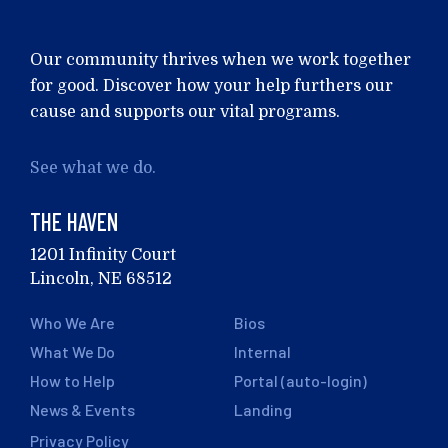
Our community thrives when we work together
for good. Discover how your help furthers our
cause and supports our vital programs.
See what we do.
THE HAVEN
1201 Infinity Court
Lincoln, NE 68512
Who We Are
Bios
What We Do
Internal
How to Help
Portal (auto-login)
News & Events
Landing
Privacy Policy